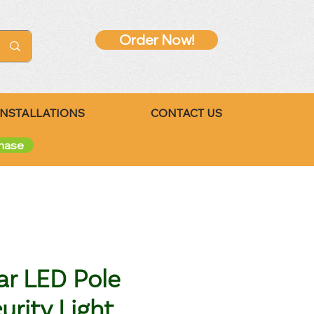
Order Now!
INSTALLATIONS
CONTACT US
chase
ar LED Pole
urity Light