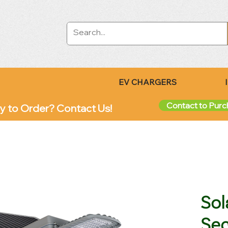
EV CHARGERS
Contact to Pur
y to Order? Contact Us!
Sol
Sec