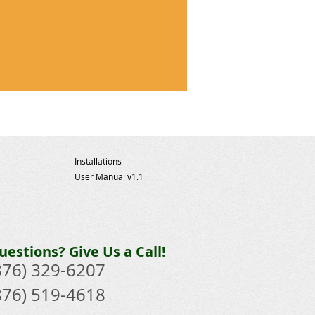
!
Installations
User Manual v1.1
uestions? Give Us a Call!
876) 329-6207​
876) 519-4618​