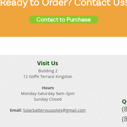
Ready to Order? Contact Us
Contact to Purchase
Visit Us
Building 2
12 Goffe Terrace Kingston
Hours
Monday-Saturday 9am–5pm
Sunday Closed​
Q
(
Email:
Solarbatterysupplies@gmail.com
(