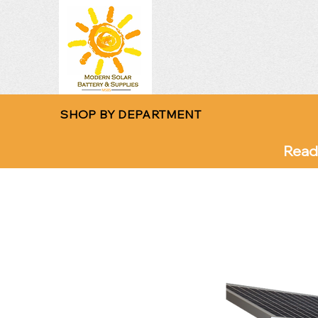
SHOP BY DEPARTMENT
Read