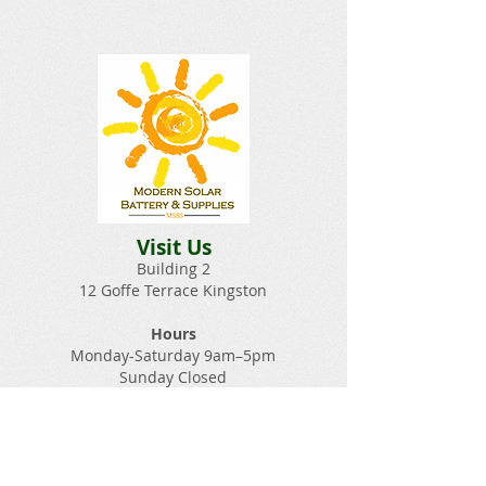
Visit Us
Building 2
12 Goffe Terrace Kingston
Hours
Monday-Saturday 9am–5pm
Sunday Closed​
Email:
Solarbatterysupplies@gmail.c
om