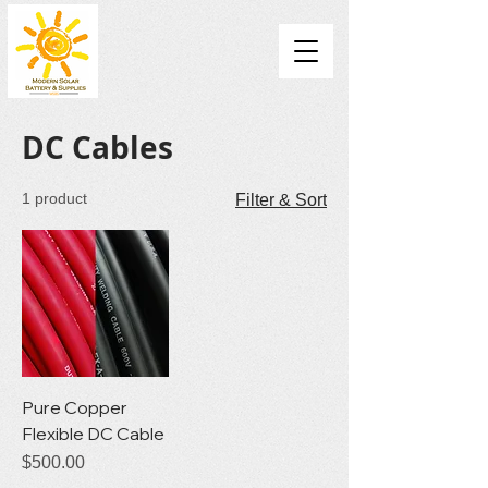
DC Cables
1 product
Filter & Sort
Pure Copper
Flexible DC Cable
Price
$500.00