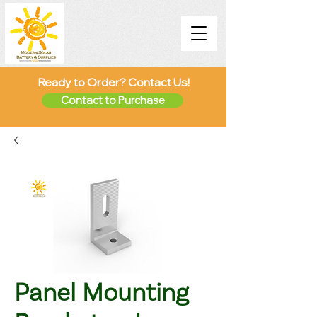
Ready to Order? Contact Us!
Contact to Purchase
Panel Mounting