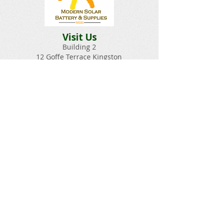
Visit Us
Building 2
12 Goffe Terrace Kingston
Hours
Monday-Saturday 9am–5pm
Sunday Closed​
Email:
Solarbatterysupplies@gmail.c
om
Questions? Give Us a Call!
(876) 329-6207​