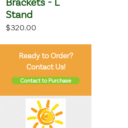
Brackets - L
Stand
Price
$320.00
Ready to Order?
Contact Us!
Contact to Purchase