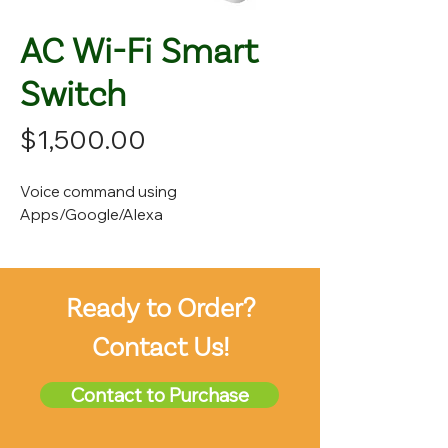
AC Wi-Fi Smart
Switch
Price
$1,500.00
Voice command using
Apps/Google/Alexa
Ready to Order?
Contact Us!
Contact to Purchase