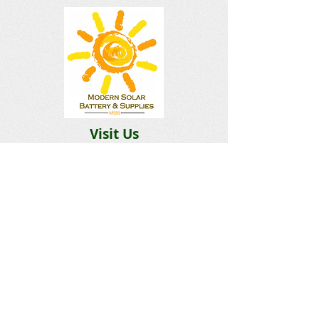
Visit Us
Building 2
12 Goffe Terrace Kingston
Hours
Monday-Saturday 9am–5pm
Sunday Closed​
Email:
Solarbatterysupplies@gmail.c
om