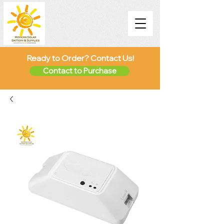
Ready to Order? Contact Us!
Contact to Purchase