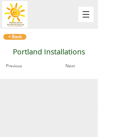
< Back
Portland Installations
Previous
Next