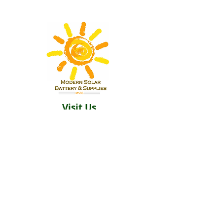
Visit Us
Building 2
12 Goffe Terrace Kingston
Hours
Monday-Saturday 9am–5pm
Sunday Closed​
Email:
Solarbatterysupplies@gmail.c
om