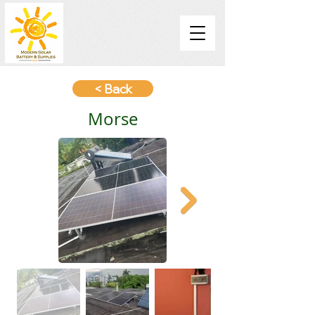
< Back
Morse