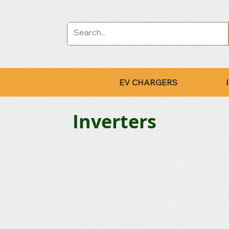
EV CHARGERS
Inverters