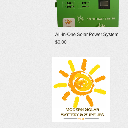
Quick View
All-in-One Solar Power System
Price
$0.00