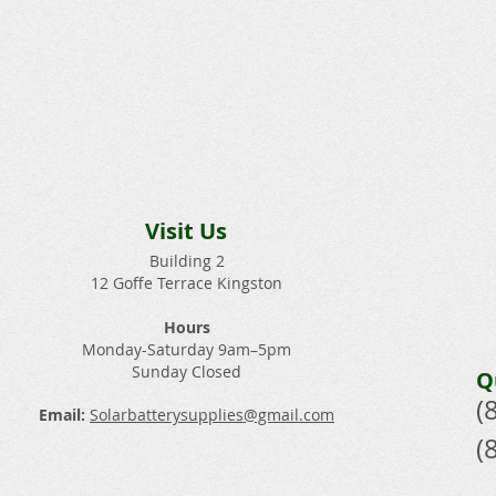
Visit Us
Building 2
12 Goffe Terrace Kingston
Hours
Monday-Saturday 9am–5pm
Sunday Closed​
Q
(
Email:
Solarbatterysupplies@gmail.com
(