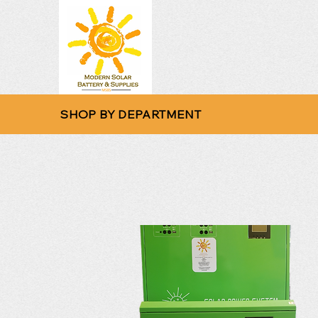
SHOP BY DEPARTMENT