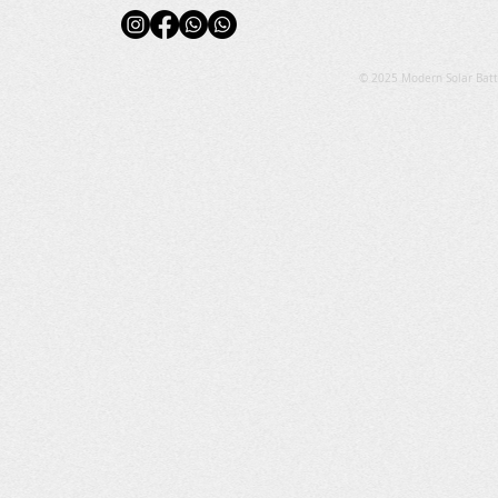
© 2025 Modern Solar Batt