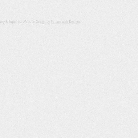
ery & Supplies. Website Design by
Patton Web Designs
.