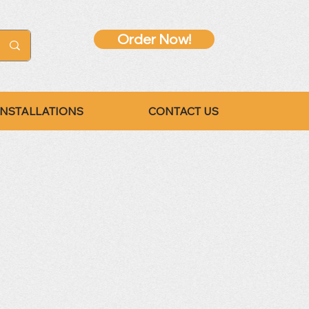
Order Now!
INSTALLATIONS
CONTACT US