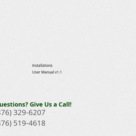
Installations
User Manual v1.1
uestions? Give Us a Call!
876) 329-6207​
876) 519-4618​